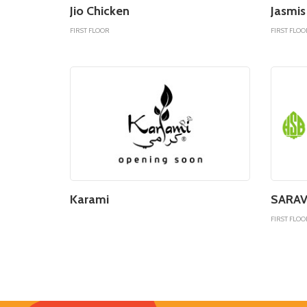
Jio Chicken
Jasmis
FIRST FLOOR
FIRST FLOO
Karami
SARAV
FIRST FLOO