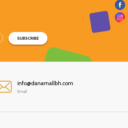
SUBSCRIBE
info@danamallbh.com
Email