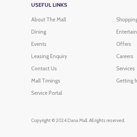
USEFUL LINKS
About The Mall
Shoppin
LULU HYPERMARKET
SH
Dining
Saturday to Friday
Entertai
Sat
10:00 am to 12:00 am
10 
Events
Offers
Leasing Enquiry
Careers
Contact Us
Services
Mall Timings
Getting 
Service Portal
Copyright © 2024 Dana Mall. All rights reserved.