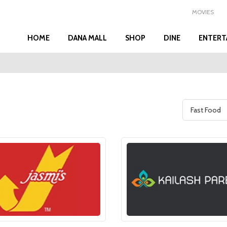
MOVIES
HOME
DANA MALL
SHOP
DINE
ENTERT