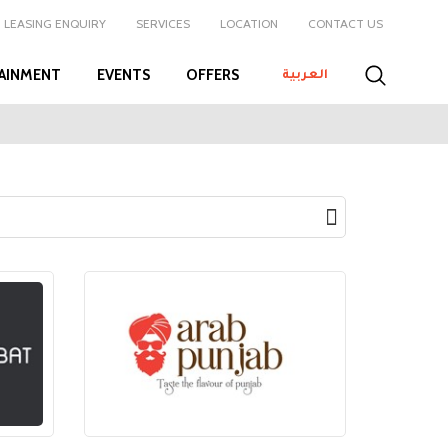
LEASING ENQUIRY
SERVICES
LOCATION
CONTACT US
AINMENT
EVENTS
OFFERS
العربية