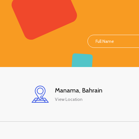
Manama, Bahrain
View Location