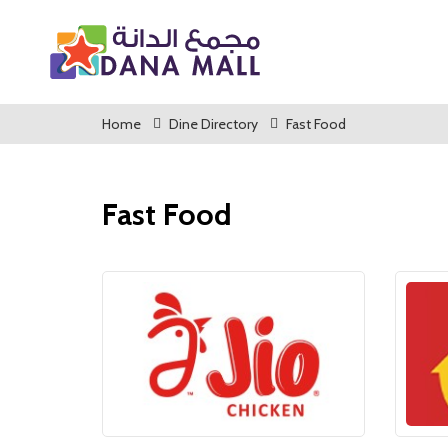
Home
Dine Directory
Fast Food
Fast Food