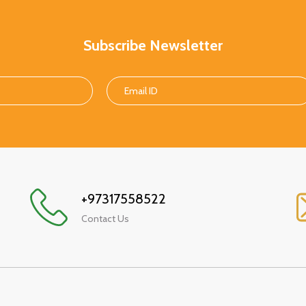
Subscribe Newsletter
+97317558522
Contact Us