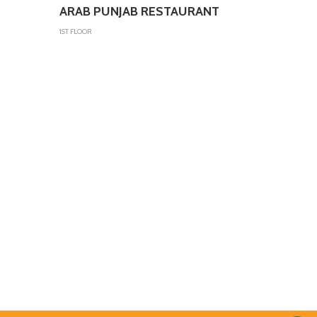
ARAB PUNJAB RESTAURANT
1ST FLOOR