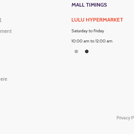
MALL TIMINGS
g
OP & KIOSKS
LULU HYPERMARKET
nment
urday to Friday
Saturday to Friday
:00 am to 12:00 Am Midnight
10:00 am to 12:00 am
here
Privacy P