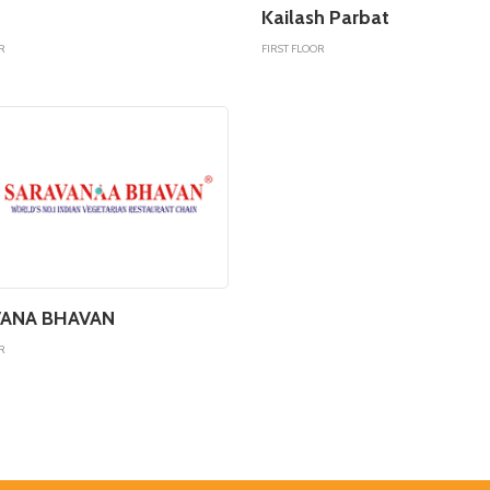
Kailash Parbat
R
FIRST FLOOR
ANA BHAVAN
R