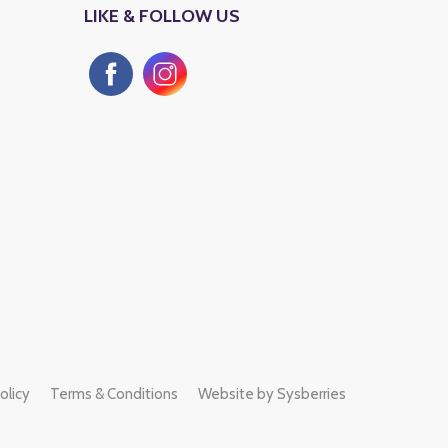
LIKE & FOLLOW US
SHOP & KIOSKS
LULU HYPERMA
Saturday to Friday
Saturday to Friday
10 :00 am to 12:00 Am Midnight
10:00 am to 12:00 a
olicy
Terms & Conditions
Website by Sysberries